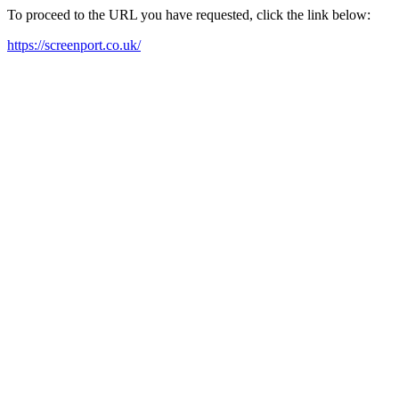
To proceed to the URL you have requested, click the link below:
https://screenport.co.uk/