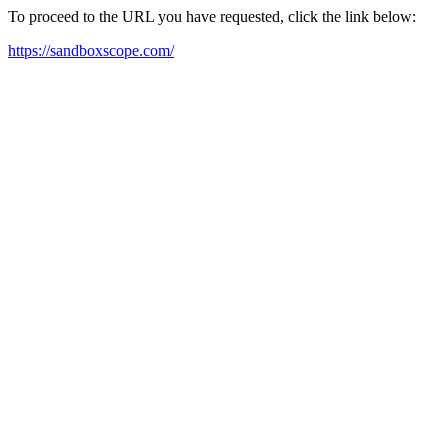
To proceed to the URL you have requested, click the link below:
https://sandboxscope.com/