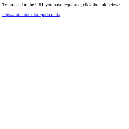
To proceed to the URL you have requested, click the link below:
https://rottentomatoreport.co.uk/