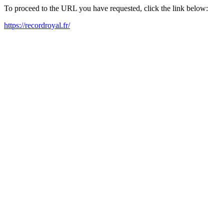
To proceed to the URL you have requested, click the link below:
https://recordroyal.fr/