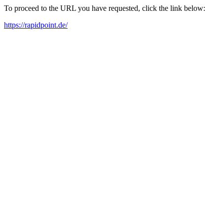
To proceed to the URL you have requested, click the link below:
https://rapidpoint.de/