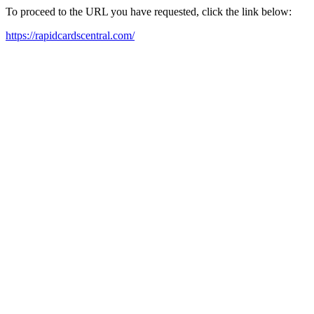
To proceed to the URL you have requested, click the link below:
https://rapidcardscentral.com/