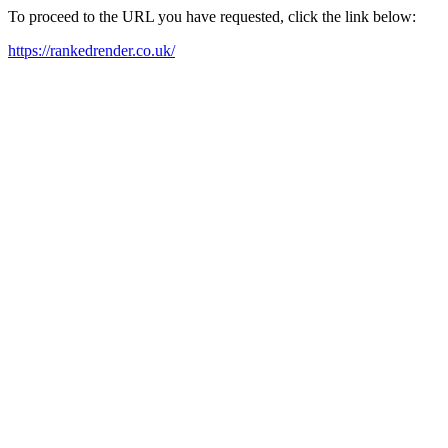
To proceed to the URL you have requested, click the link below:
https://rankedrender.co.uk/