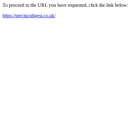
To proceed to the URL you have requested, click the link below:
https://precinctdigest.co.uk/