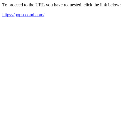
To proceed to the URL you have requested, click the link below:
https://popsecond.com/