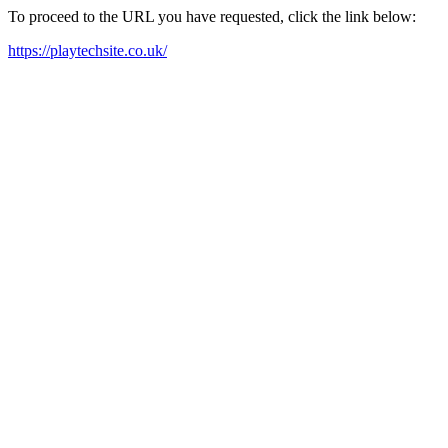
To proceed to the URL you have requested, click the link below:
https://playtechsite.co.uk/