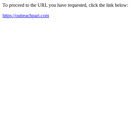
To proceed to the URL you have requested, click the link below:
https://outreachpari.com