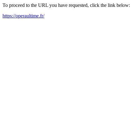
To proceed to the URL you have requested, click the link below:
https://operaultime.fr/