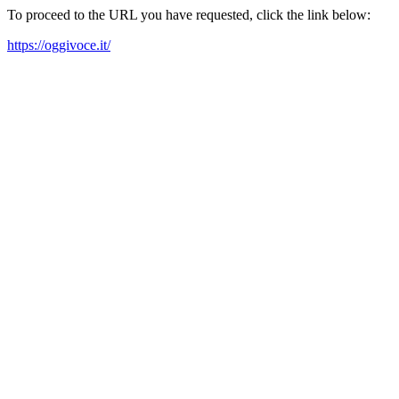
To proceed to the URL you have requested, click the link below:
https://oggivoce.it/