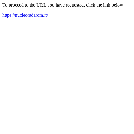
To proceed to the URL you have requested, click the link below:
https://nucleoradarora.it/