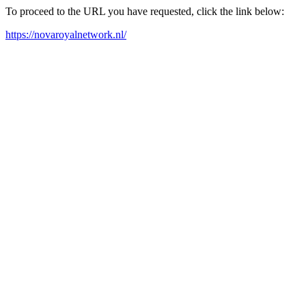
To proceed to the URL you have requested, click the link below:
https://novaroyalnetwork.nl/