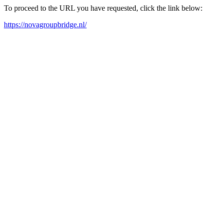
To proceed to the URL you have requested, click the link below:
https://novagroupbridge.nl/