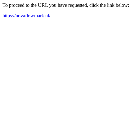
To proceed to the URL you have requested, click the link below:
https://novaflowmark.nl/