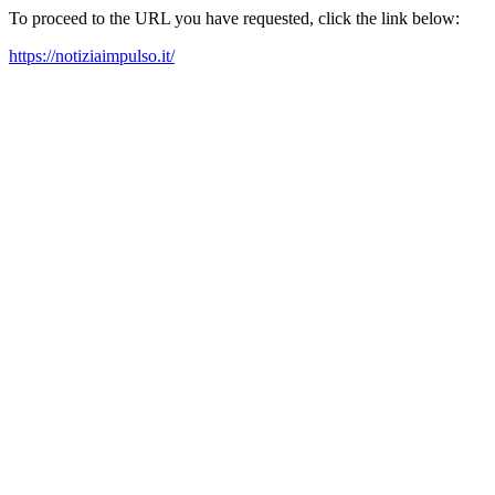
To proceed to the URL you have requested, click the link below:
https://notiziaimpulso.it/