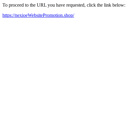
To proceed to the URL you have requested, click the link below:
https://nexioeWebsitePromotion.shop/