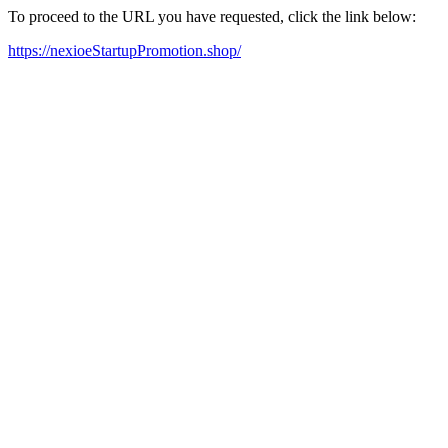
To proceed to the URL you have requested, click the link below:
https://nexioeStartupPromotion.shop/