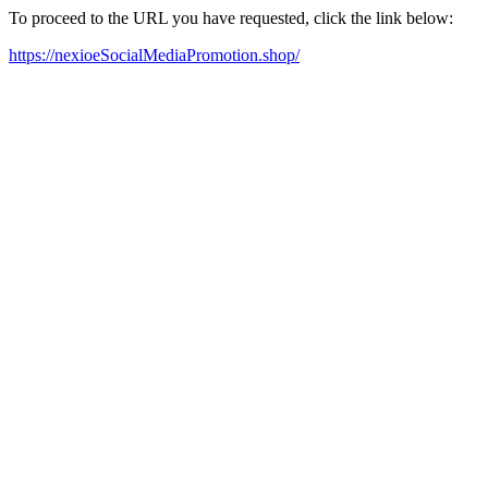
To proceed to the URL you have requested, click the link below:
https://nexioeSocialMediaPromotion.shop/