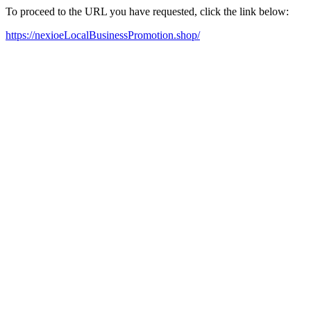
To proceed to the URL you have requested, click the link below:
https://nexioeLocalBusinessPromotion.shop/