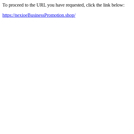
To proceed to the URL you have requested, click the link below:
https://nexioeBusinessPromotion.shop/