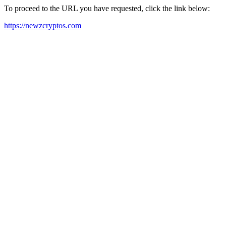
To proceed to the URL you have requested, click the link below:
https://newzcryptos.com