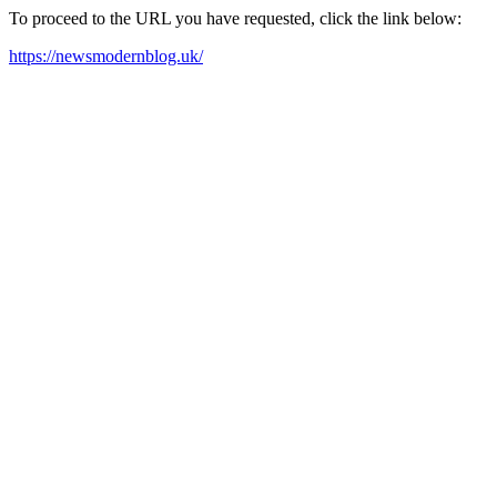
To proceed to the URL you have requested, click the link below:
https://newsmodernblog.uk/