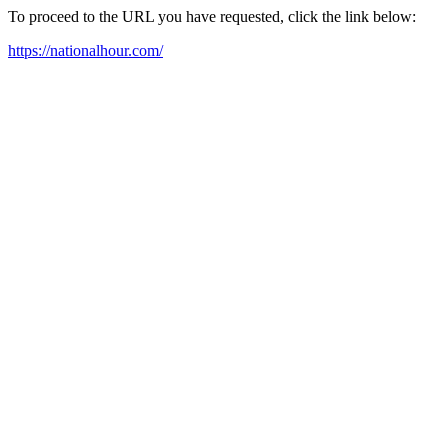
To proceed to the URL you have requested, click the link below:
https://nationalhour.com/