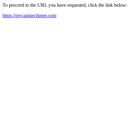
To proceed to the URL you have requested, click the link below:
https://mycanineclipper.com