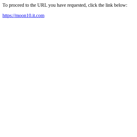
To proceed to the URL you have requested, click the link below:
https://moon10.it.com