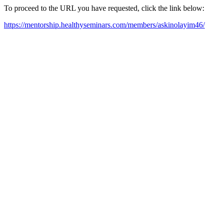
To proceed to the URL you have requested, click the link below:
https://mentorship.healthyseminars.com/members/askinolayim46/