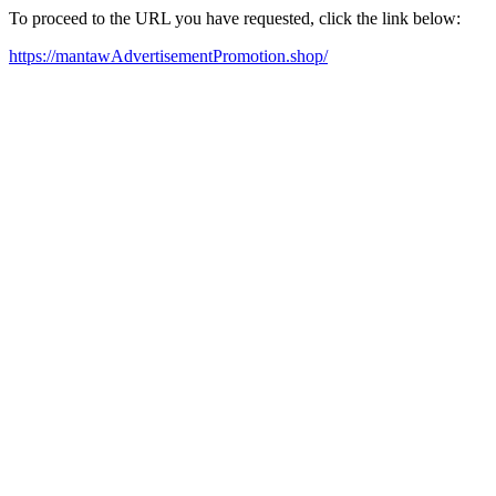
To proceed to the URL you have requested, click the link below:
https://mantawAdvertisementPromotion.shop/