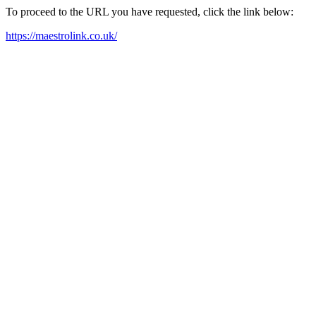
To proceed to the URL you have requested, click the link below:
https://maestrolink.co.uk/