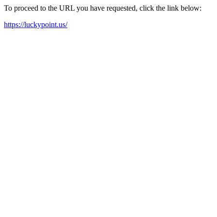
To proceed to the URL you have requested, click the link below:
https://luckypoint.us/