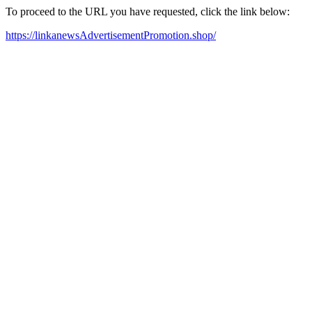
To proceed to the URL you have requested, click the link below:
https://linkanewsAdvertisementPromotion.shop/