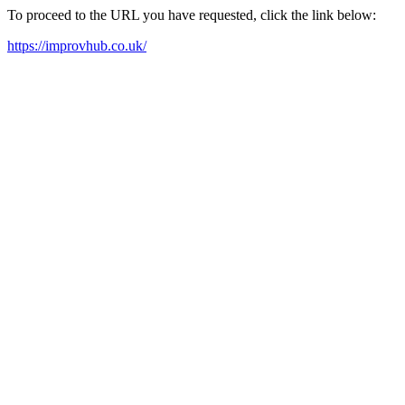
To proceed to the URL you have requested, click the link below:
https://improvhub.co.uk/