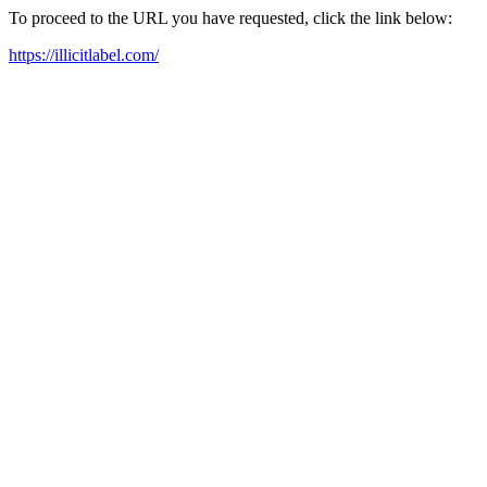
To proceed to the URL you have requested, click the link below:
https://illicitlabel.com/