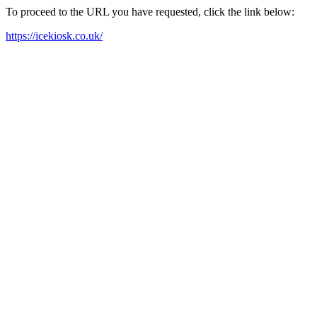
To proceed to the URL you have requested, click the link below:
https://icekiosk.co.uk/