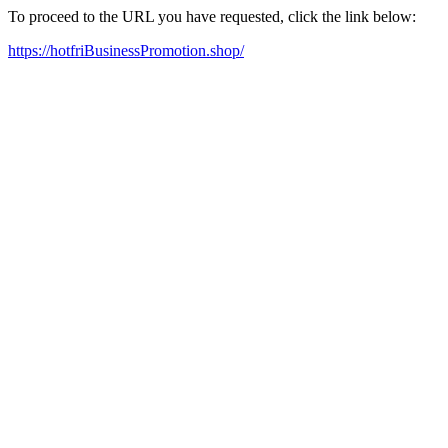
To proceed to the URL you have requested, click the link below:
https://hotfriBusinessPromotion.shop/