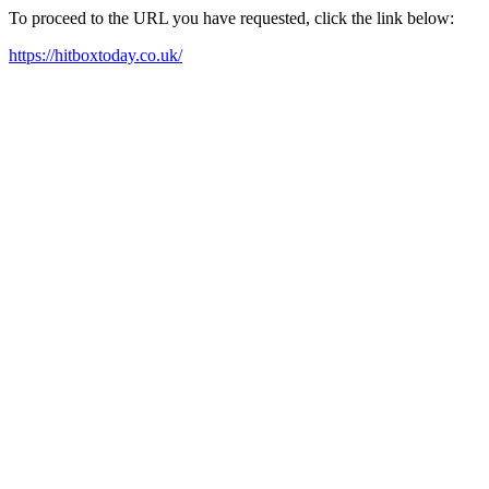
To proceed to the URL you have requested, click the link below:
https://hitboxtoday.co.uk/