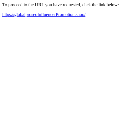
To proceed to the URL you have requested, click the link below:
https://globalproseoInfluencerPromotion.shop/