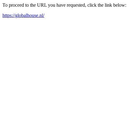
To proceed to the URL you have requested, click the link below:
https://globalhouse.nl/