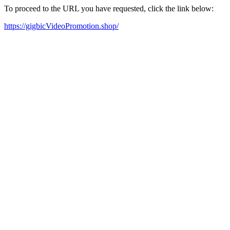
To proceed to the URL you have requested, click the link below:
https://gigbicVideoPromotion.shop/