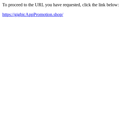
To proceed to the URL you have requested, click the link below:
https://gigbicAppPromotion.shop/