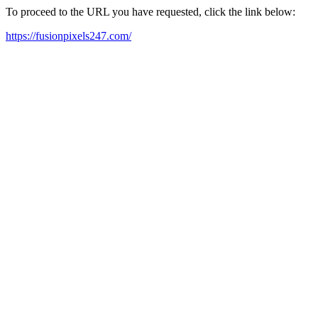
To proceed to the URL you have requested, click the link below:
https://fusionpixels247.com/