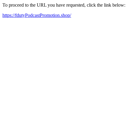
To proceed to the URL you have requested, click the link below:
https://fdutyPodcastPromotion.shop/