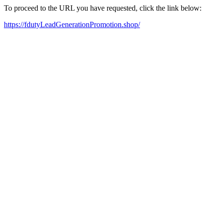
To proceed to the URL you have requested, click the link below:
https://fdutyLeadGenerationPromotion.shop/