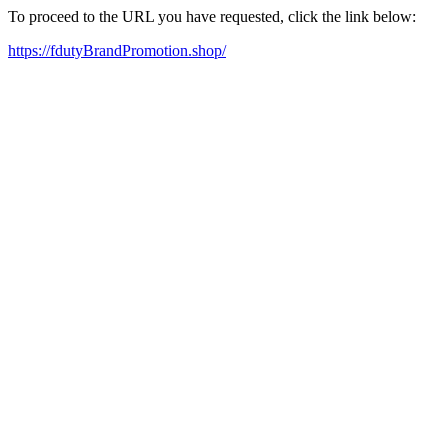
To proceed to the URL you have requested, click the link below:
https://fdutyBrandPromotion.shop/