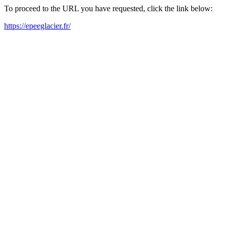
To proceed to the URL you have requested, click the link below:
https://epeeglacier.fr/