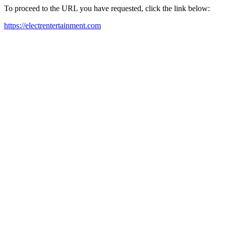
To proceed to the URL you have requested, click the link below:
https://electrentertainment.com