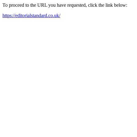
To proceed to the URL you have requested, click the link below:
https://editorialstandard.co.uk/