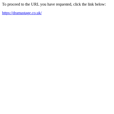
To proceed to the URL you have requested, click the link below:
https://dramastage.co.uk/